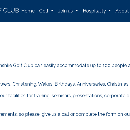
F CLUB
Home
Golf
Join us
Hospitality
About
shire Golf Club can easily accommodate up to 100 people and 
rs, Christening, Wakes, Birthdays, Anniversaries, Christmas P
r our facilities for training, seminars, presentations, corpor
ements, so please, give us a call or complete the form on ou