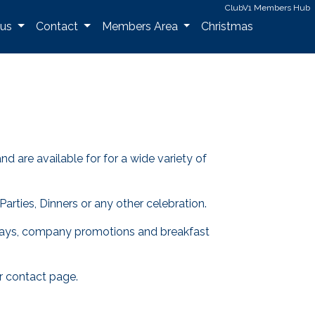
ClubV1 Members Hub
 us
Contact
Members Area
Christmas
are available for for a wide variety of
arties, Dinners or any other celebration.
ate days, company promotions and breakfast
r contact page.