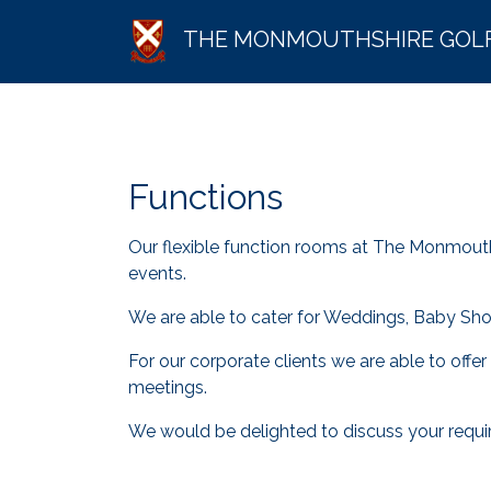
THE MONMOUTHSHIRE GOL
Functions
Our flexible function rooms at The Monmouth
events.
We are able to cater for Weddings, Baby Showe
For our corporate clients we are able to offe
meetings.
We would be delighted to discuss your requir